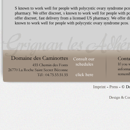
S known to work well for people with polycystic ovary syndrome pcos.
pharmacy. We offer discreet, s known to work well for people with pol
offer discreet, fast delivery from a licensed US pharmacy. We offer disc
known to work well for people with polycystic ovary syndrome pcos.
-
-
Imprint
Press
© Do
Design & Co