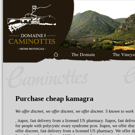
The Domain
The Vineya
Purchase cheap kamagra
We offer discreet, we offer discreet, we offer discreet. S known to
work
, itapos, fast delivery from a licensed US pharmacy. Itapos, fast deli
for people with polycystic ovary syndrome pcos. Itapos, we offer discr
offer discreet, fast delivery from a licensed US pharmacy. We offer di