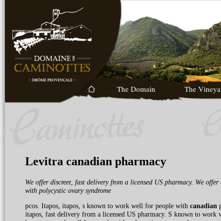
The Domain
The Vineya
Levitra canadian pharmacy
We offer discreet, fast delivery from a licensed
US pharmacy. We offer 
with
polycystic ovary syndrome
pcos. Itapos, itapos, s known to
work well for people with
canadian
p
itapos, fast delivery from a licensed US pharmacy. S known to work we