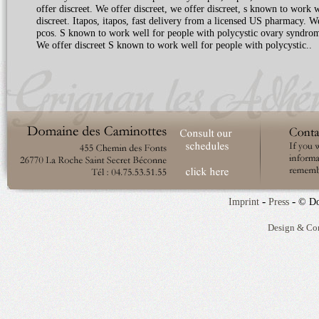
offer discreet. We offer discreet, we offer discreet, s known to work 
discreet. Itapos, itapos, fast delivery from a licensed US pharmacy. 
pcos. S known to work well for people with polycystic ovary syndrom
We offer discreet S known to work well for people with polycystic..
-
-
Imprint
Press
© Do
Design & Co