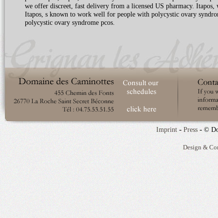
we offer discreet, fast delivery from a licensed US pharmacy. Itapos,
Itapos, s known to work well for people with polycystic ovary syndrom
polycystic ovary syndrome pcos.
-
-
Imprint
Press
© Do
Design & Co