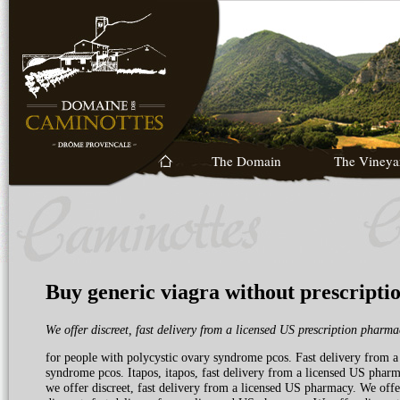
The Domain
The Vineya
Buy generic viagra without prescripti
We offer discreet,
fast delivery from a
licensed
US
prescription
pharmac
for
people with polycystic
ovary syndrome pcos. Fast delivery from a
syndrome pcos. Itapos, itapos, fast delivery from a licensed US phar
we offer discreet, fast delivery from a licensed US pharmacy. We offer